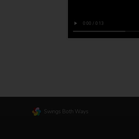
Swings Both Ways