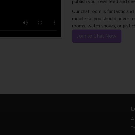
publish your own feed and see
Our chat room is fantastic an
mobile so you should never mi
rooms, watch shows, or just c
Join to Chat Now
L
A
Pr