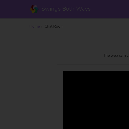
Swings Both Ways
Home
Chat Room
The web cam ch