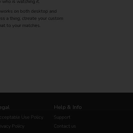
 who is watching it.
d works on both desktop and
ss a thing, ctreate your custom
hat to your matches.
egal
Help & Info
cceptable Use Policy
Support
ivacy Policy
Contact us