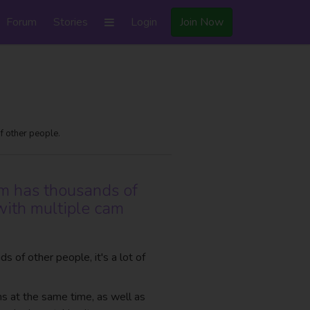
Forum
Stories
Login
Join Now
f other people.
om has thousands of
with multiple cam
 of other people, it's a lot of
ms at the same time, as well as