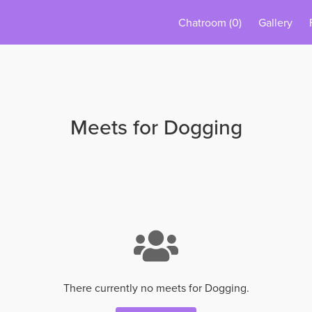
Chatroom
(0)
Gallery
Meets for Dogging
There currently no meets for Dogging.