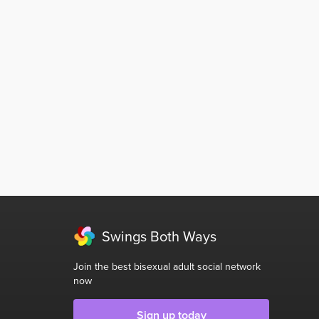
Swings Both Ways
Join the best bisexual adult social network
now
Sign up today