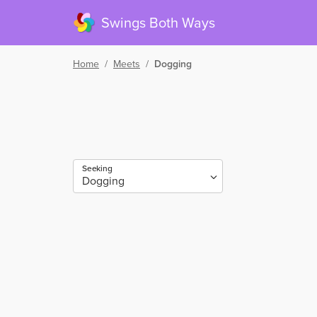
Swings Both Ways
Home
/
Meets
/
Dogging
Seeking