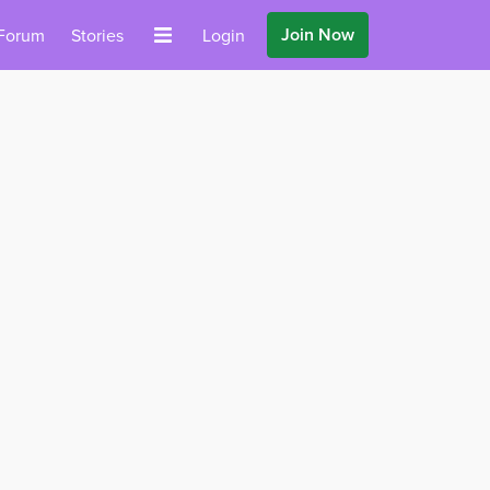
Join Now
Forum
Stories
Login