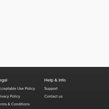
egal
Help & Info
cceptable Use Policy
Support
rivacy Policy
Contact us
erms & Conditions