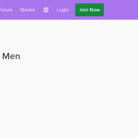
Forum
Stories
Login
Join Now
s Men