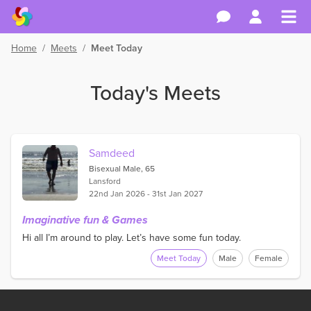
Home
/
Meets
/
Meet Today
Today's Meets
Samdeed
Bisexual Male, 65
Lansford
22nd Jan 2026 - 31st Jan 2027
Imaginative fun & Games
Hi all I’m around to play. Let’s have some fun today.
Meet Today
Male
Female