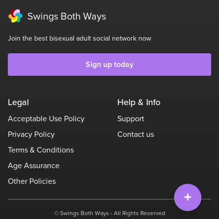
Swings Both Ways
Join the best bisexual adult social network now
Sign up today
Legal
Help & Info
Acceptable Use Policy
Support
Privacy Policy
Contact us
Terms & Conditions
Age Assurance
Other Policies
© Swings Both Ways - All Rights Reserved