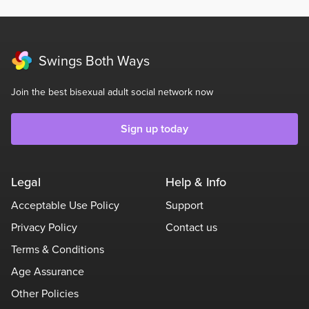
Swings Both Ways
Join the best bisexual adult social network now
Sign up today
Legal
Help & Info
Acceptable Use Policy
Support
Privacy Policy
Contact us
Terms & Conditions
Age Assurance
Other Policies