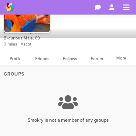
Smokry
Over 90 days ago
Bi-curious Male, 69
0 miles · Ascot
More
Profile
Friends
Follows
Forum
GROUPS
Smokry is not a member of any groups