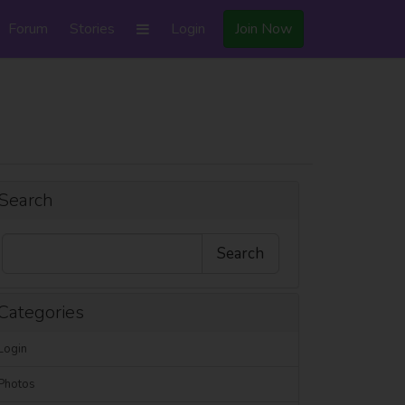
Forum
Stories
Login
Join Now
Search
Categories
Login
Photos