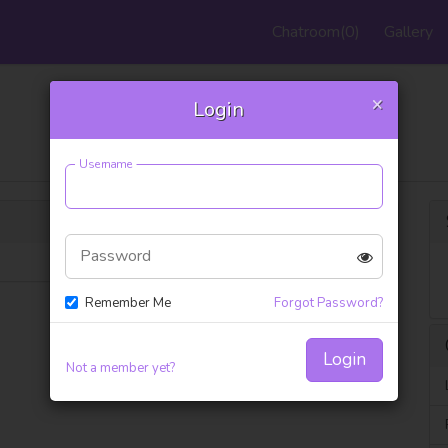
Chatroom
(0)
Gallery
×
Login
Support FAQ
Username
Password
Remember Me
Forgot Password?
Login
Not a member yet?