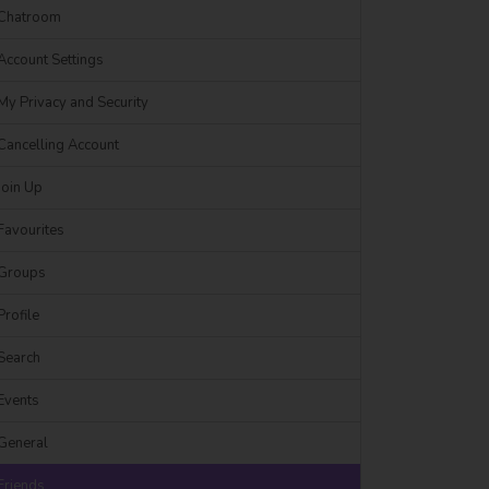
Chatroom
Account Settings
My Privacy and Security
Cancelling Account
Join Up
Favourites
Groups
Profile
Search
Events
General
Friends