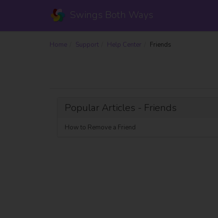
Swings Both Ways
Home
Support
Help Center
Friends
Popular Articles - Friends
How to Remove a Friend