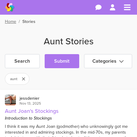
Home
/
Stories
Aunt Stories
Search
Submit
Categories
aunt
jessdenier
Nov 13, 2025
Aunt Joan's Stockings
Introduction to Stockings
I think it was my Aunt Joan (godmother) who unknowingly got me
interested in and admiring stockings. In the mid-70s, my parents